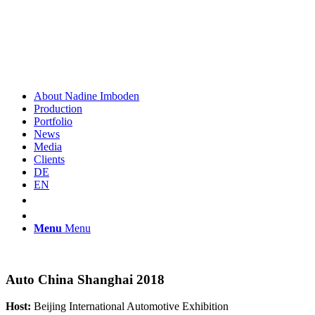
About Nadine Imboden
Production
Portfolio
News
Media
Clients
DE
EN
Menu
Menu
Auto China Shanghai 2018
Host:
Beijing International Automotive Exhibition