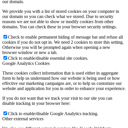
our domain.
We provide you with a list of stored cookies on your computer in
our domain so you can check what we stored. Due to security
reasons we are not able to show or modify cookies from other
domains. You can check these in your browser security settings.
Check to enable permanent hiding of message bar and refuse all
cookies if you do not opt in. We need 2 cookies to store this setting.
Otherwise you will be prompted again when opening a new
browser window or new a tab.
Click to enable/disable essential site cookies.
Google Analytics Cookies
These cookies collect information that is used either in aggregate
form to help us understand how our website is being used or how
effective our marketing campaigns are, or to help us customize our
website and application for you in order to enhance your experience.
If you do not want that we track your visit to our site you can
disable tracking in your browser here:
Click to enable/disable Google Analytics tracking.
Other external services