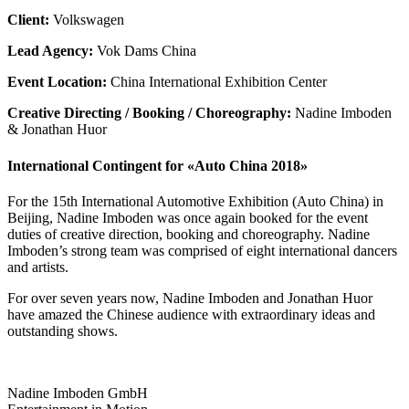
Client:
Volkswagen
Lead Agency:
Vok Dams China
Event Location:
China International Exhibition Center
Creative Directing / Booking / Choreography:
Nadine Imboden
& Jonathan Huor
International Contingent for «Auto China 2018»
For the 15th International Automotive Exhibition (Auto China) in
Beijing, Nadine Imboden was once again booked for the event
duties of creative direction, booking and choreography. Nadine
Imboden’s strong team was comprised of eight international dancers
and artists.
For over seven years now, Nadine Imboden and Jonathan Huor
have amazed the Chinese audience with extraordinary ideas and
outstanding shows.
Nadine Imboden GmbH