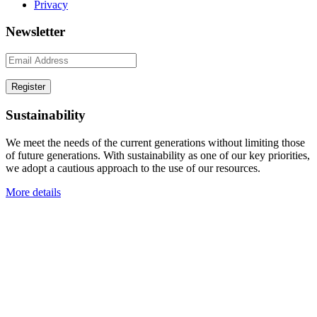
Privacy
Newsletter
Sustainability
We meet the needs of the current generations without limiting those
of future generations. With sustainability as one of our key priorities,
we adopt a cautious approach to the use of our resources.
More details