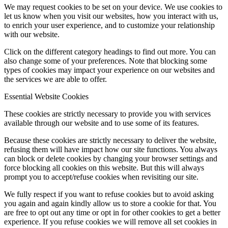
We may request cookies to be set on your device. We use cookies to
let us know when you visit our websites, how you interact with us,
to enrich your user experience, and to customize your relationship
with our website.
Click on the different category headings to find out more. You can
also change some of your preferences. Note that blocking some
types of cookies may impact your experience on our websites and
the services we are able to offer.
Essential Website Cookies
These cookies are strictly necessary to provide you with services
available through our website and to use some of its features.
Because these cookies are strictly necessary to deliver the website,
refusing them will have impact how our site functions. You always
can block or delete cookies by changing your browser settings and
force blocking all cookies on this website. But this will always
prompt you to accept/refuse cookies when revisiting our site.
We fully respect if you want to refuse cookies but to avoid asking
you again and again kindly allow us to store a cookie for that. You
are free to opt out any time or opt in for other cookies to get a better
experience. If you refuse cookies we will remove all set cookies in