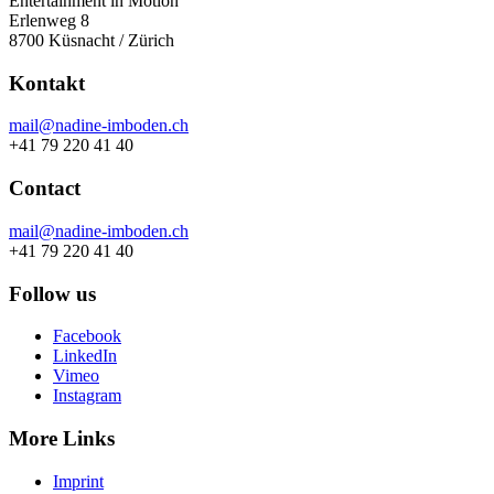
Entertainment in Motion
Erlenweg 8
8700 Küsnacht / Zürich
Kontakt
mail@nadine-imboden.ch
+41 79 220 41 40
Contact
mail@nadine-imboden.ch
+41 79 220 41 40
Follow us
Facebook
LinkedIn
Vimeo
Instagram
More Links
Imprint