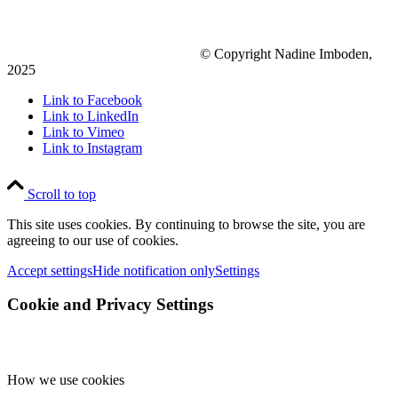
© Copyright Nadine Imboden,
2025
Link to Facebook
Link to LinkedIn
Link to Vimeo
Link to Instagram
Scroll to top
This site uses cookies. By continuing to browse the site, you are
agreeing to our use of cookies.
Accept settings
Hide notification only
Settings
Cookie and Privacy Settings
How we use cookies