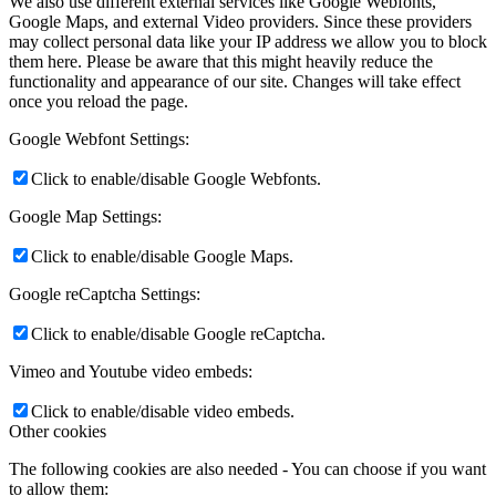
We also use different external services like Google Webfonts,
Google Maps, and external Video providers. Since these providers
may collect personal data like your IP address we allow you to block
them here. Please be aware that this might heavily reduce the
functionality and appearance of our site. Changes will take effect
once you reload the page.
Google Webfont Settings:
Click to enable/disable Google Webfonts.
Google Map Settings:
Click to enable/disable Google Maps.
Google reCaptcha Settings:
Click to enable/disable Google reCaptcha.
Vimeo and Youtube video embeds:
Click to enable/disable video embeds.
Other cookies
The following cookies are also needed - You can choose if you want
to allow them: