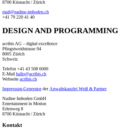
8700 Küsnacht / Zürich
mail@nadine-imboden.ch
+41 79 220 41 40
DESIGN AND PROGRAMMING
acribis AG – digital excellence
Pfingstweidstrasse 94
8005 Zürich
Schweiz
Telefon +41 43 508 6000
E-Mail
hallo@acribis.ch
Webseite
acribis.ch
Impressum-Generator
der
Anwaltskanzlei Weiß & Partner
Nadine Imboden GmbH
Entertainment in Motion
Erlenweg 8
8700 Küsnacht / Zürich
Kontakt