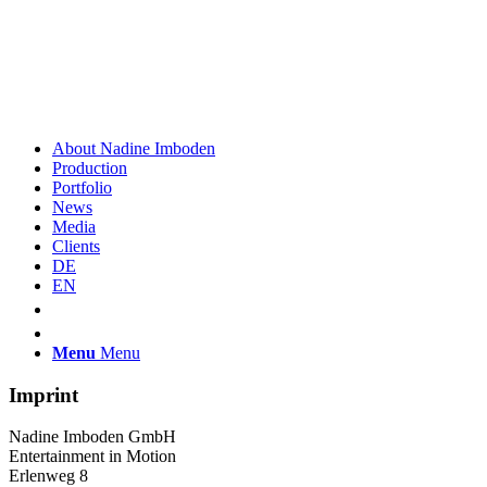
About Nadine Imboden
Production
Portfolio
News
Media
Clients
DE
EN
Menu
Menu
Imprint
Nadine Imboden GmbH
Entertainment in Motion
Erlenweg 8