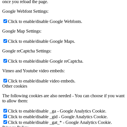
once you reload the page.
Google Webfont Settings:
Click to enable/disable Google Webfonts.
Google Map Settings:
Click to enable/disable Google Maps.
Google reCaptcha Settings:
Click to enable/disable Google reCaptcha.
Vimeo and Youtube video embeds:
Click to enable/disable video embeds.
Other cookies
The following cookies are also needed - You can choose if you want
to allow them:
Click to enable/disable _ga - Google Analytics Cookie.
Click to enable/disable _gid - Google Analytics Cookie.
Click to enable/disable _gat_* - Google Analytics Cookie.