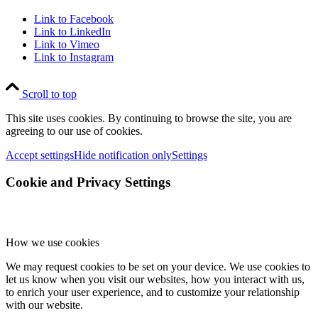
Link to Facebook
Link to LinkedIn
Link to Vimeo
Link to Instagram
Scroll to top
This site uses cookies. By continuing to browse the site, you are
agreeing to our use of cookies.
Accept settings
Hide notification only
Settings
Cookie and Privacy Settings
How we use cookies
We may request cookies to be set on your device. We use cookies to
let us know when you visit our websites, how you interact with us,
to enrich your user experience, and to customize your relationship
with our website.