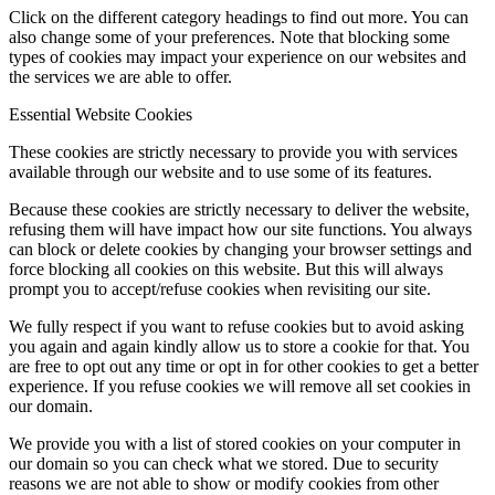
Click on the different category headings to find out more. You can
also change some of your preferences. Note that blocking some
types of cookies may impact your experience on our websites and
the services we are able to offer.
Essential Website Cookies
These cookies are strictly necessary to provide you with services
available through our website and to use some of its features.
Because these cookies are strictly necessary to deliver the website,
refusing them will have impact how our site functions. You always
can block or delete cookies by changing your browser settings and
force blocking all cookies on this website. But this will always
prompt you to accept/refuse cookies when revisiting our site.
We fully respect if you want to refuse cookies but to avoid asking
you again and again kindly allow us to store a cookie for that. You
are free to opt out any time or opt in for other cookies to get a better
experience. If you refuse cookies we will remove all set cookies in
our domain.
We provide you with a list of stored cookies on your computer in
our domain so you can check what we stored. Due to security
reasons we are not able to show or modify cookies from other