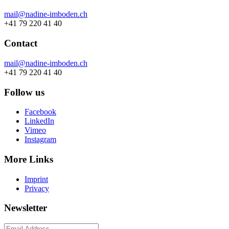
mail@nadine-imboden.ch
+41 79 220 41 40
Contact
mail@nadine-imboden.ch
+41 79 220 41 40
Follow us
Facebook
LinkedIn
Vimeo
Instagram
More Links
Imprint
Privacy
Newsletter