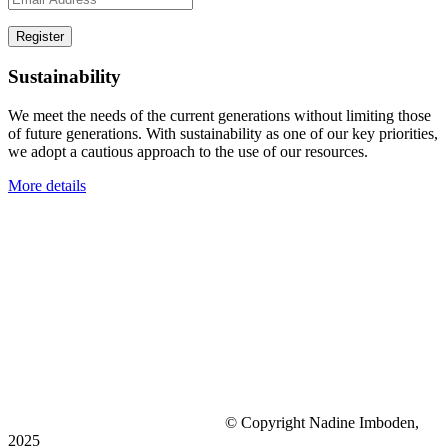
Sustainability
We meet the needs of the current generations without limiting those
of future generations. With sustainability as one of our key priorities,
we adopt a cautious approach to the use of our resources.
More details
© Copyright Nadine Imboden,
2025