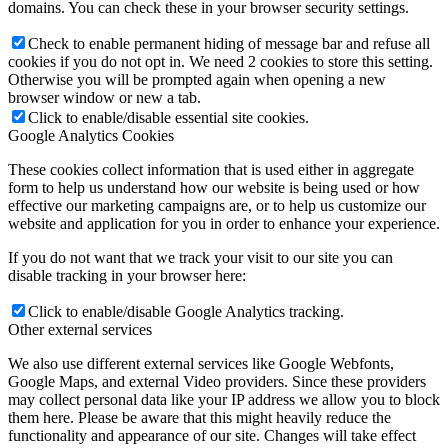
domains. You can check these in your browser security settings.
Check to enable permanent hiding of message bar and refuse all
cookies if you do not opt in. We need 2 cookies to store this setting.
Otherwise you will be prompted again when opening a new
browser window or new a tab.
Click to enable/disable essential site cookies.
Google Analytics Cookies
These cookies collect information that is used either in aggregate
form to help us understand how our website is being used or how
effective our marketing campaigns are, or to help us customize our
website and application for you in order to enhance your experience.
If you do not want that we track your visit to our site you can
disable tracking in your browser here:
Click to enable/disable Google Analytics tracking.
Other external services
We also use different external services like Google Webfonts,
Google Maps, and external Video providers. Since these providers
may collect personal data like your IP address we allow you to block
them here. Please be aware that this might heavily reduce the
functionality and appearance of our site. Changes will take effect